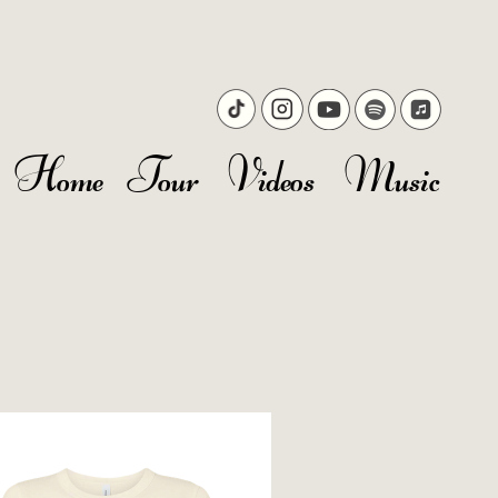
Home
Tour
Videos
Music